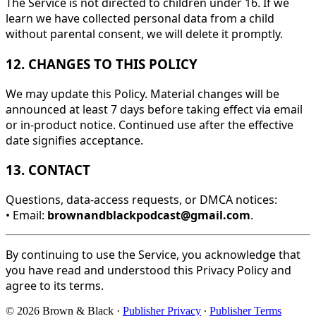
The Service is not directed to children under 16. If we
learn we have collected personal data from a child
without parental consent, we will delete it promptly.
12. CHANGES TO THIS POLICY
We may update this Policy. Material changes will be
announced at least 7 days before taking effect via email
or in-product notice. Continued use after the effective
date signifies acceptance.
13. CONTACT
Questions, data-access requests, or DMCA notices:
• Email:
brownandblackpodcast@gmail.com
.
By continuing to use the Service, you acknowledge that
you have read and understood this Privacy Policy and
agree to its terms.
© 2026 Brown & Black
·
Publisher Privacy
∙
Publisher Terms