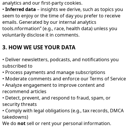
analytics and our first-party cookies.
•
Inferred data
– insights we derive, such as topics you
seem to enjoy or the time of day you prefer to receive
emails. Generated by our internal analytics
tools.nformation” (e.g., race, health data) unless you
voluntarily disclose it in comments.
3. HOW WE USE YOUR DATA
• Deliver newsletters, podcasts, and notifications you
subscribed to
• Process payments and manage subscriptions
• Moderate comments and enforce our Terms of Service
• Analyze engagement to improve content and
recommend articles
• Detect, prevent, and respond to fraud, spam, or
security threats
• Comply with legal obligations (e.g., tax records, DMCA
takedowns)
We do
not
sell or rent your personal information.