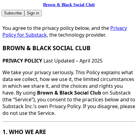
Brown & Black Social Club
Subscribe
Sign in
You agree to the privacy policy below, and the
Privacy
Policy for Substack
, the technology provider.
BROWN & BLACK SOCIAL CLUB
PRIVACY POLICY
Last Updated – April 2025
We take your privacy seriously. This Policy explains what
data we collect, how we use it, the limited circumstances
in which we share it, and the choices and rights you
have. By using
Brown & Black Social Club
on Substack
(the “Service”), you consent to the practices below and to
Substack Inc.’s own Privacy Policy. If you disagree, please
do not use the Service.
1. WHO WE ARE