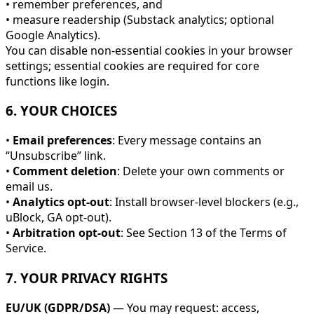
• remember preferences, and
• measure readership (Substack analytics; optional
Google Analytics).
You can disable non-essential cookies in your browser
settings; essential cookies are required for core
functions like login.
6. YOUR CHOICES
•
Email preferences
: Every message contains an
“Unsubscribe” link.
•
Comment deletion
: Delete your own comments or
email us.
•
Analytics opt-out
: Install browser-level blockers (e.g.,
uBlock, GA opt-out).
•
Arbitration opt-out
: See Section 13 of the Terms of
Service.
7. YOUR PRIVACY RIGHTS
EU/UK (GDPR/DSA)
— You may request: access,