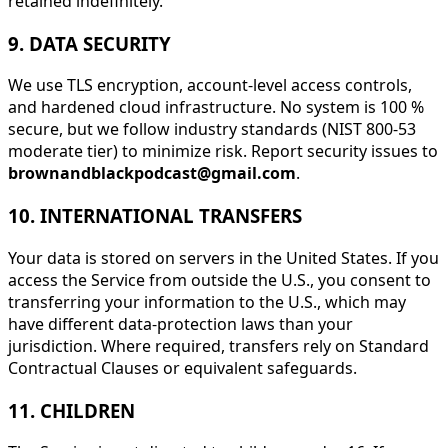
retained indefinitely.
9. DATA SECURITY
We use TLS encryption, account-level access controls,
and hardened cloud infrastructure. No system is 100 %
secure, but we follow industry standards (NIST 800-53
moderate tier) to minimize risk. Report security issues to
brownandblackpodcast@gmail.com
.
10. INTERNATIONAL TRANSFERS
Your data is stored on servers in the United States. If you
access the Service from outside the U.S., you consent to
transferring your information to the U.S., which may
have different data-protection laws than your
jurisdiction. Where required, transfers rely on Standard
Contractual Clauses or equivalent safeguards.
11. CHILDREN