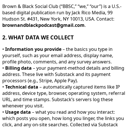
Brown & Black Social Club (“BBSC,” “we,” “our”) is a U.S.-
based digital publication run by Jack Rico Media, 99
Hudson St. #431, New York, NY 10013, USA. Contact:
brownandblackpodcast@gmail.com
.
2. WHAT DATA WE COLLECT
•
Information you provide
– the basics you type in
yourself, such as your email address, display name,
profile photo, comments, and any survey answers.
•
Billing data
– your payment-method details and billing
address. These live with Substack and its payment
processors (e.g., Stripe, Apple Pay).
•
Technical data
– automatically captured items like IP
address, device type, browser, operating system, referral
URL, and time stamps. Substack’s servers log these
whenever you visit.
•
Usage data
– what you read and how you interact:
which posts you open, how long you linger, the links you
click, and any on-site searches. Collected via Substack