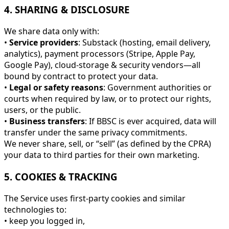
4. SHARING & DISCLOSURE
We share data only with:
•
Service providers
: Substack (hosting, email delivery,
analytics), payment processors (Stripe, Apple Pay,
Google Pay), cloud-storage & security vendors—all
bound by contract to protect your data.
•
Legal or safety reasons
: Government authorities or
courts when required by law, or to protect our rights,
users, or the public.
•
Business transfers
: If BBSC is ever acquired, data will
transfer under the same privacy commitments.
We never share, sell, or “sell” (as defined by the CPRA)
your data to third parties for their own marketing.
5. COOKIES & TRACKING
The Service uses first-party cookies and similar
technologies to:
• keep you logged in,