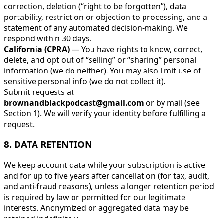
correction, deletion (“right to be forgotten”), data
portability, restriction or objection to processing, and a
statement of any automated decision-making. We
respond within 30 days.
California (CPRA)
— You have rights to know, correct,
delete, and opt out of “selling” or “sharing” personal
information (we do neither). You may also limit use of
sensitive personal info (we do not collect it).
Submit requests at
brownandblackpodcast@gmail.com
or by mail (see
Section 1). We will verify your identity before fulfilling a
request.
8. DATA RETENTION
We keep account data while your subscription is active
and for up to five years after cancellation (for tax, audit,
and anti-fraud reasons), unless a longer retention period
is required by law or permitted for our legitimate
interests. Anonymized or aggregated data may be