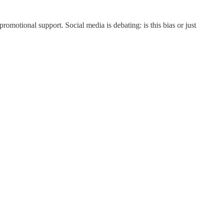
omotional support. Social media is debating: is this bias or just