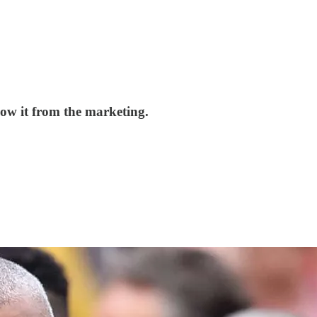
now it from the marketing.