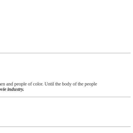
men and people of color. Until the body of the people
vie industry.