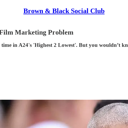
Brown & Black Social Club
k Film Marketing Problem
h time in A24's 'Highest 2 Lowest'. But you wouldn’t k