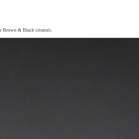
or Brown & Black creators.