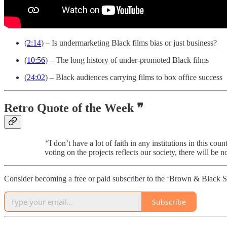
(
2:14
) – Is undermarketing Black films bias or just business?
(
10:56
) – The long history of under-promoted Black films
(
24:02
) – Black audiences carrying films to box office success
Retro Quote of the Week ❞
“
I don’t have a lot of faith in any institutions in this 
voting on the projects reflects our society, there will be 
Consider becoming a free or paid subscriber to the ‘Brown & Black S
Subscribe