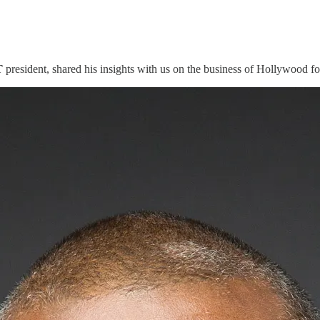
T
president, shared his insights with us on the business of Hollywood f