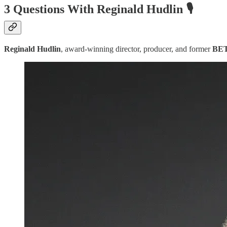
3 Questions With Reginald Hudlin 🎙️
Reginald Hudlin
, award-winning director, producer, and former
BE