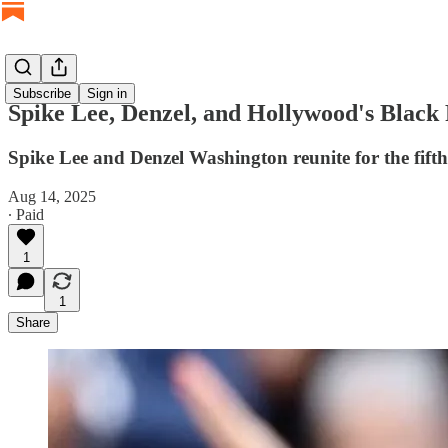
Subscribe
Sign in
Spike Lee, Denzel, and Hollywood's Blac
Spike Lee and Denzel Washington reunite for the fift
Aug 14, 2025
∙ Paid
1
1
Share