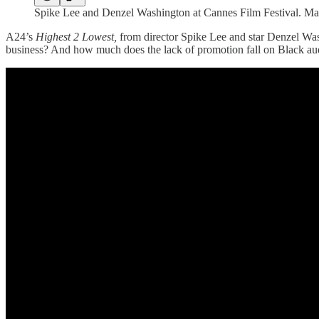
Spike Lee and Denzel Washington at Cannes Film Festival. M
A24’s
Highest 2 Lowest,
from director Spike Lee and star Denzel Washi
business? And how much does the lack of promotion fall on Black aud