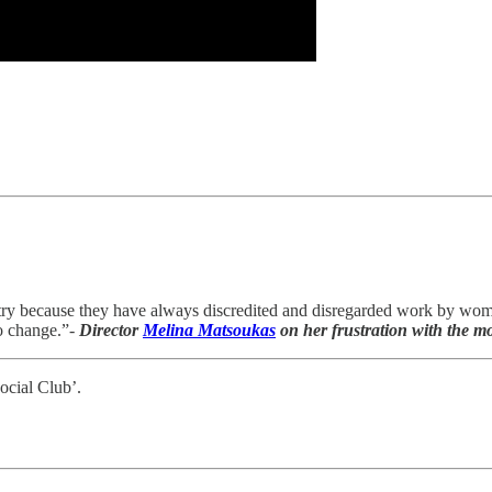
country because they have always discredited and disregarded work by wo
no change.”-
Director
Melina Matsoukas
on her frustration with the mo
ocial Club’.