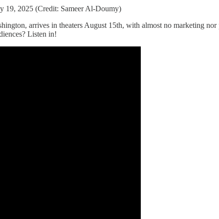
ay 19, 2025 (Credit: Sameer Al-Doumy)
ngton, arrives in theaters August 15th, with almost no marketing nor pr
iences? Listen in!