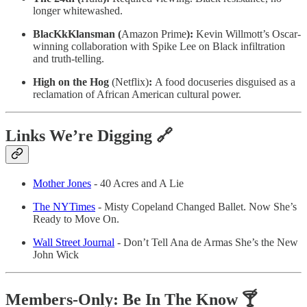
longer whitewashed.
BlacKkKlansman (
Amazon Prime
):
Kevin Willmott’s Oscar-
winning collaboration with Spike Lee on Black infiltration
and truth-telling.
High on the Hog
(Netflix)
:
A food docuseries disguised as a
reclamation of African American cultural power.
Links We’re Digging 🔗
Mother Jones
- 40 Acres and A Lie
The NYTimes
- Misty Copeland Changed Ballet. Now She’s
Ready to Move On.
Wall Street Journal
- Don’t Tell Ana de Armas She’s the New
John Wick
Members-Only: Be In The Know 🍸