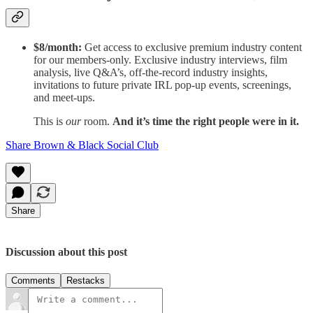
$8/month:
Get access to exclusive premium industry content
for our members-only. Exclusive industry interviews, film
analysis, live Q&A’s, off-the-record industry insights,
invitations to future private IRL pop-up events, screenings,
and meet-ups.
This is
our
room.
And it’s time the right people were in it.
Share Brown & Black Social Club
Share
Discussion about this post
Comments
Restacks