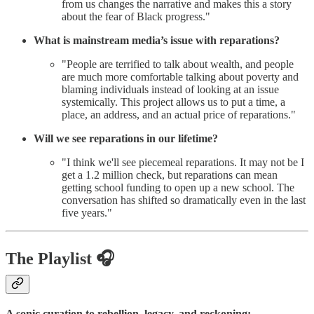
from us changes the narrative and makes this a story
about the fear of Black progress."
What is mainstream media’s issue with reparations?
"People are terrified to talk about wealth, and people
are much more comfortable talking about poverty and
blaming individuals instead of looking at an issue
systemically. This project allows us to put a time, a
place, an address, and an actual price of reparations."
Will we see reparations in our lifetime?
"I think we'll see piecemeal reparations. It may not be I
get a 1.2 million check, but reparations can mean
getting school funding to open up a new school. The
conversation has shifted so dramatically even in the last
five years."
The Playlist 🎧
A sonic curation to rebellion, legacy, and reckoning: