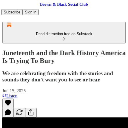
Brown & Black Social Club
Subscribe
Sign in
Read distraction-free on Substack
Juneteenth and the Dark History America
Is Trying To Bury
We are celebrating freedom with the stories and
sounds they don't want you to see or hear.
Jun 15, 2025
Listen