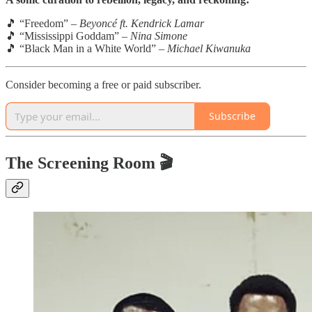
🎵 “Freedom” –
Beyoncé ft. Kendrick Lamar
🎵 “Mississippi Goddam” –
Nina Simone
🎵 “Black Man in a White World” –
Michael Kiwanuka
Consider becoming a free or paid subscriber.
Subscribe
The Screening Room 🎬