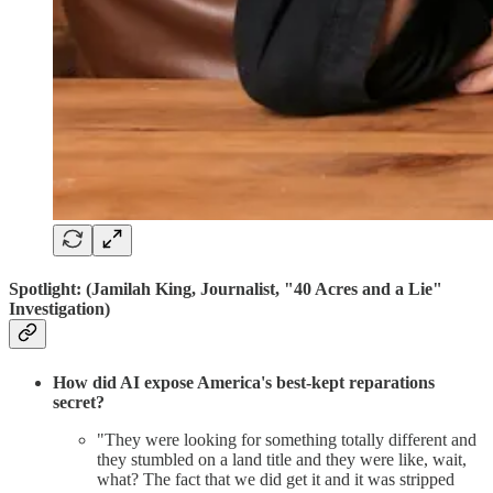
Spotlight:
(Jamilah King, Journalist, "40 Acres and a Lie"
Investigation)
How did AI expose America's best-kept reparations
secret?
"They were looking for something totally different and
they stumbled on a land title and they were like, wait,
what? The fact that we did get it and it was stripped