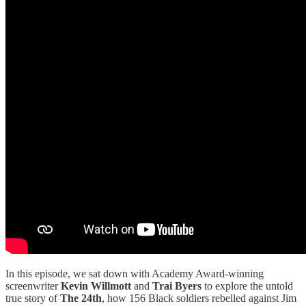
In this episode, we sat down with Academy Award-winning
screenwriter
Kevin Willmott
and
Trai Byers
to explore the untold
true story of
The 24th
, how 156 Black soldiers rebelled against Jim