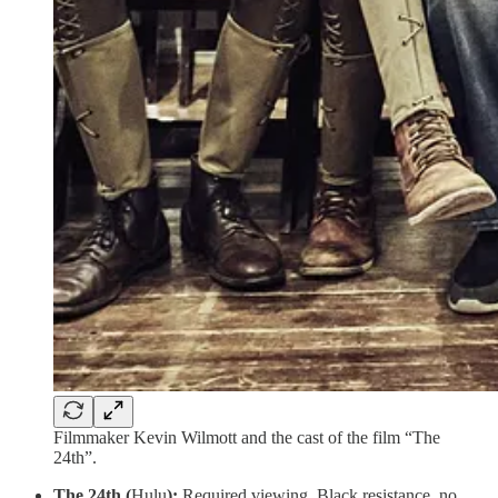
Filmmaker Kevin Wilmott and the cast of the film “The
24th”.
The 24th (
Hulu
):
Required viewing. Black resistance, no