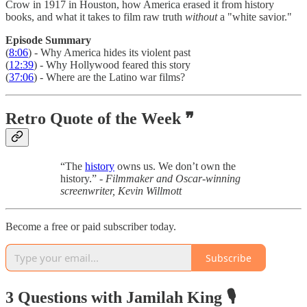
Crow in 1917 in Houston, how America erased it from history
books, and what it takes to film raw truth
without
a "white savior."
Episode Summary
(
8:06
) - Why America hides its violent past
(
12:39
) - Why Hollywood feared this story
(
37:06
) - Where are the Latino war films?
Retro Quote of the Week ❞
“The
history
owns us. We don’t own the
history.” -
Filmmaker and Oscar-winning
screenwriter, Kevin Willmott
Become a free or paid subscriber today.
Subscribe
3 Questions with Jamilah King 🎙️