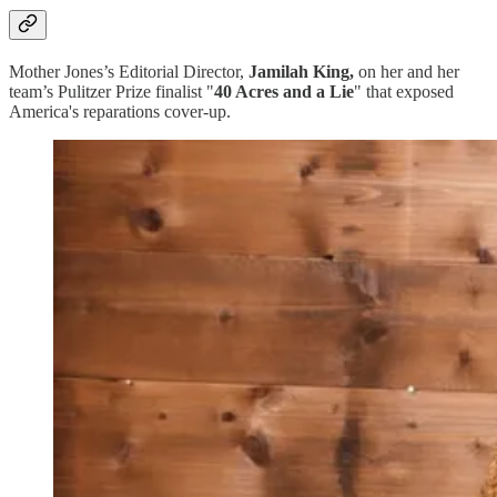
Mother Jones’s Editorial Director,
Jamilah King,
on her and her
team’s Pulitzer Prize finalist "
40 Acres and a Lie
" that exposed
America's reparations cover-up.