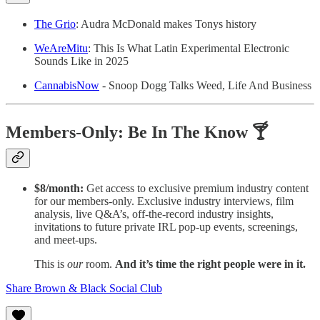
The Grio
: Audra McDonald makes Tonys history
WeAreMitu
: This Is What Latin Experimental Electronic
Sounds Like in 2025
CannabisNow
- Snoop Dogg Talks Weed, Life And Business
Members-Only: Be In The Know 🍸
$8/month:
Get access to exclusive premium industry content
for our members-only. Exclusive industry interviews, film
analysis, live Q&A’s, off-the-record industry insights,
invitations to future private IRL pop-up events, screenings,
and meet-ups.
This is
our
room.
And it’s time the right people were in it.
Share Brown & Black Social Club