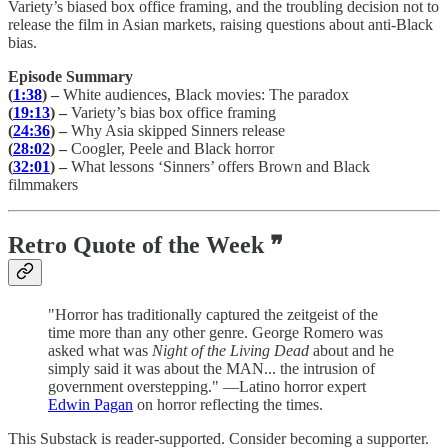
Variety’s biased box office framing, and the troubling decision not to
release the film in Asian markets, raising questions about anti-Black
bias.
Episode Summary
(
1:38
) –
White audiences, Black movies: The paradox
(
19:13
) –
Variety’s bias box office framing
(
24:36
) –
Why Asia skipped Sinners release
(
28:02
) –
Coogler, Peele and Black horror
(
32:01
) –
What lessons ‘Sinners’ offers Brown and Black
filmmakers
Retro Quote of the Week ❞
"Horror has traditionally captured the zeitgeist of the
time more than any other genre. George Romero was
asked what was
Night of the Living Dead
about and he
simply said it was about the MAN... the intrusion of
government overstepping." —Latino horror expert
Edwin Pagan
on horror reflecting the times.
This Substack is reader-supported. Consider becoming a supporter.