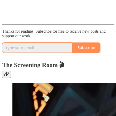
Thanks for reading! Subscribe for free to receive new posts and
support our work.
Subscribe
The Screening Room 🎬