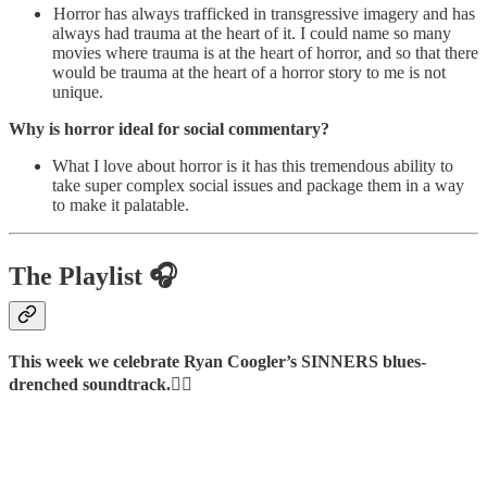
Horror has always trafficked in transgressive imagery and has
always had trauma at the heart of it. I could name so many
movies where trauma is at the heart of horror, and so that there
would be trauma at the heart of a horror story to me is not
unique.
Why is horror ideal for social commentary?
What I love about horror is it has this tremendous ability to
take super complex social issues and package them in a way
to make it palatable.
The Playlist 🎧
This week we celebrate Ryan Coogler’s SINNERS blues-
drenched soundtrack.👇🏿