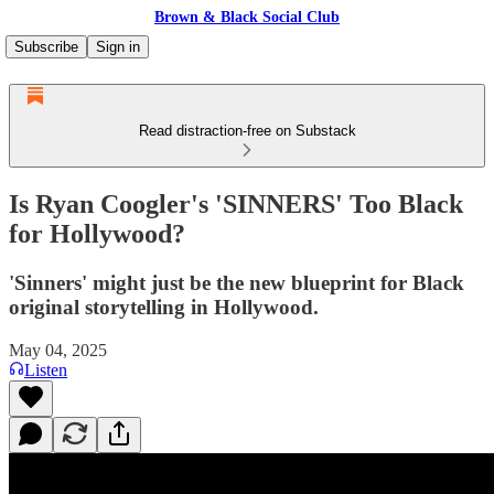
Brown & Black Social Club
Subscribe
Sign in
Read distraction-free on Substack
Is Ryan Coogler's 'SINNERS' Too Black
for Hollywood?
'Sinners' might just be the new blueprint for Black
original storytelling in Hollywood.
May 04, 2025
Listen