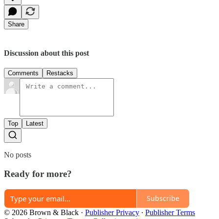
Share
Discussion about this post
Comments
Restacks
Top
Latest
No posts
Ready for more?
Subscribe
© 2026 Brown & Black
·
Publisher Privacy
∙
Publisher Terms