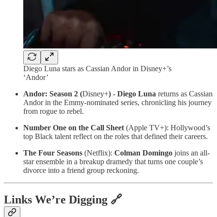
Diego Luna stars as Cassian Andor in Disney+’s
‘Andor’
Andor: Season 2 (
Disney+
) - Diego Luna
returns as Cassian
Andor in the Emmy-nominated series, chronicling his journey
from rogue to rebel.
Number One on the Call Sheet
(Apple TV+): Hollywood’s
top Black talent reflect on the roles that defined their careers.
The Four Seasons
(Netflix):
Colman Domingo
joins an all-
star ensemble in a breakup dramedy that turns one couple’s
divorce into a friend group reckoning.
Links We’re Digging 🔗