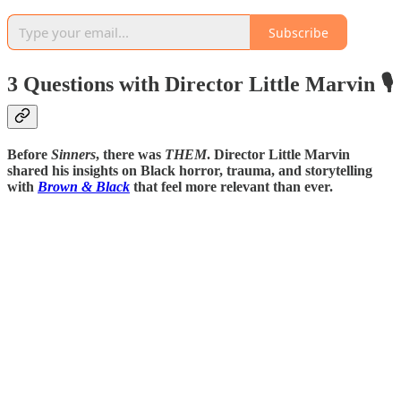
Subscribe
3 Questions with Director Little Marvin 🎙️
Before
Sinners
, there was
THEM
. Director Little Marvin
shared his insights on Black horror, trauma, and storytelling
with
Brown & Black
that feel more relevant than ever.