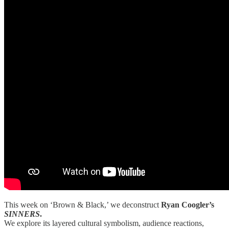
This week on ‘Brown & Black,’ we deconstruct
Ryan Coogler’s
SINNERS
.
We explore its layered cultural symbolism, audience reactions,