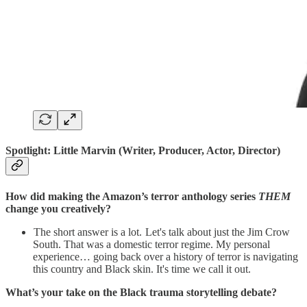
Spotlight:
Little Marvin (Writer, Producer, Actor, Director)
How did making the Amazon’s terror anthology series
THEM
change you creatively?
The short answer is a lot. Let's talk about just the Jim Crow
South. That was a domestic terror regime. My personal
experience… going back over a history of terror is navigating
this country and Black skin. It's time we call it out.
What’s your take on the Black trauma storytelling debate?